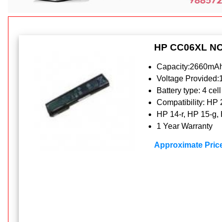
HP CC06XL N
Capacity:2660mAh
Voltage Provided
Battery type: 4 cell
Compatibility: HP
HP 14-r, HP 15-g,
1 Year Warranty
Approximate Pric