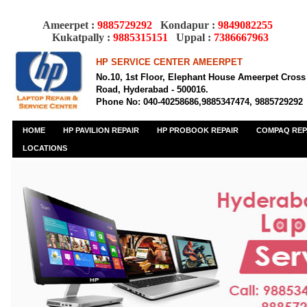
Ameerpet :
9885729292
Kondapur :
9849082255
Kukatpally :
9885315151
Uppal :
7386667963
HP SERVICE CENTER AMEERPET
No.10, 1st Floor, Elephant House Ameerpet Cross
Road, Hyderabad - 500016.
Phone No: 040-40258686,9885347474, 9885729292
HOME
HP PAVILION REPAIR
HP PROBOOK REPAIR
COMPAQ REP
LOCATIONS