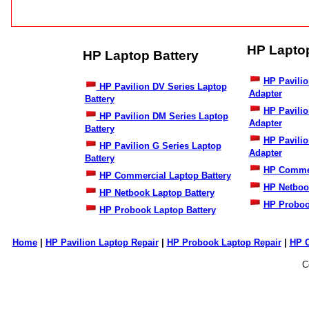
HP Lapto
HP Laptop Battery
HP Pavilio
HP Pavilion DV Series Laptop
Adapter
Battery
HP Pavili
HP Pavilion DM Series Laptop
Adapter
Battery
HP Pavilio
HP Pavilion G Series Laptop
Adapter
Battery
HP Commer
HP Commercial Laptop Battery
HP Netboo
HP Netbook Laptop Battery
HP Proboo
HP Probook Laptop Battery
Home
|
HP Pavilion Laptop Repair
|
HP Probook Laptop Repair
|
HP 
C