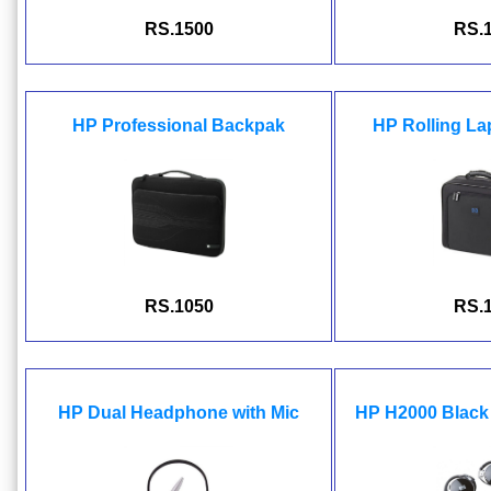
RS.1500
RS.
HP Professional Backpak
HP Rolling L
RS.1050
RS.
HP Dual Headphone with Mic
HP H2000 Black