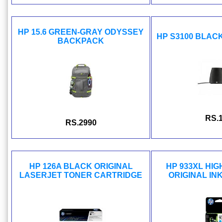
HP 15.6 GREEN-GRAY ODYSSEY
HP S3100 BLAC
BACKPACK
RS.
RS.2990
HP 126A BLACK ORIGINAL
HP 933XL HIG
LASERJET TONER CARTRIDGE
ORIGINAL IN