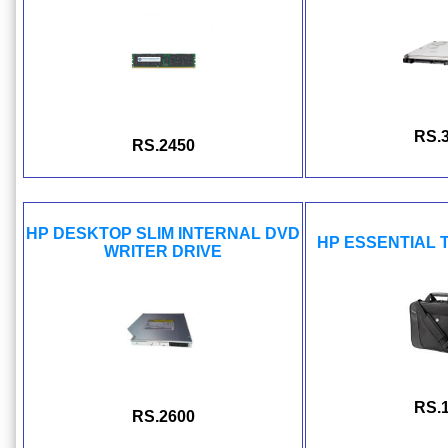
RS.
RS.2450
HP DESKTOP SLIM INTERNAL DVD
HP ESSENTIAL 
WRITER DRIVE
RS.
RS.2600