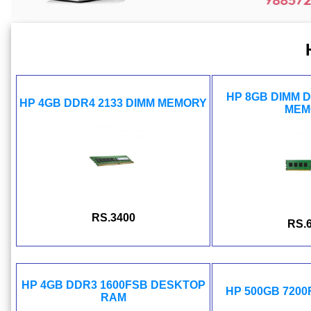
HP 8GB DIMM 
HP 4GB DDR4 2133 DIMM MEMORY
MEM
RS.3400
RS.
HP 4GB DDR3 1600FSB DESKTOP
HP 500GB 720
RAM