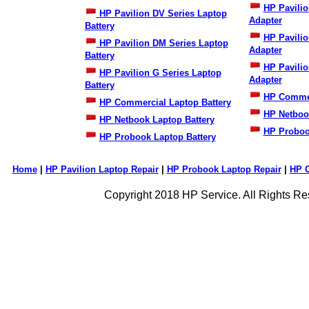
HP Pavilio
HP Pavilion DV Series Laptop
Adapter
Battery
HP Pavili
HP Pavilion DM Series Laptop
Adapter
Battery
HP Pavilio
HP Pavilion G Series Laptop
Adapter
Battery
HP Commer
HP Commercial Laptop Battery
HP Netboo
HP Netbook Laptop Battery
HP Proboo
HP Probook Laptop Battery
Home
|
HP Pavilion Laptop Repair
|
HP Probook Laptop Repair
|
HP 
Copyright 2018 HP Service. All Rights Re