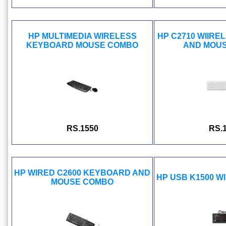
HP MULTIMEDIA WIRELESS
HP C2710 WIIR
KEYBOARD MOUSE COMBO
AND MOU
RS.1550
RS.
HP WIRED C2600 KEYBOARD AND
HP USB K1500 
MOUSE COMBO