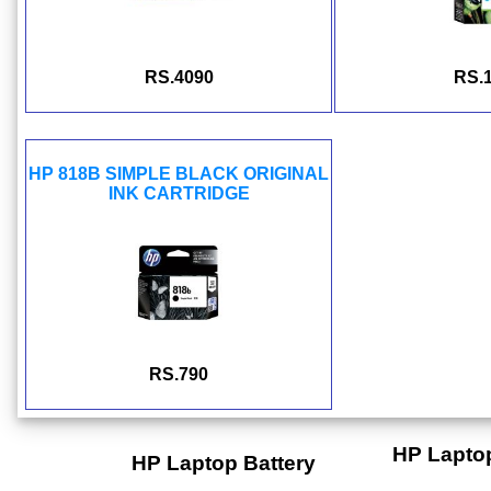
RS.4090
RS.
HP 818B SIMPLE BLACK ORIGINAL
INK CARTRIDGE
RS.790
HP Lapto
HP Laptop Battery