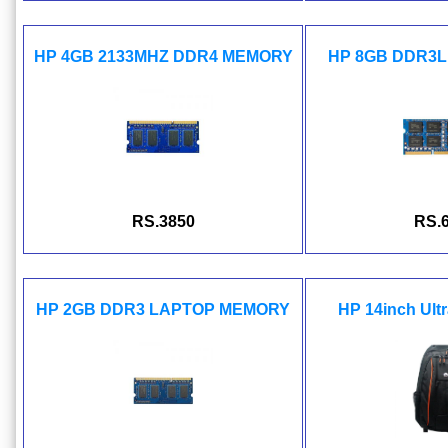
HP 4GB 2133MHZ DDR4 MEMORY
HP 8GB DDR3L
RS.3850
RS.
HP 2GB DDR3 LAPTOP MEMORY
HP 14inch Ult