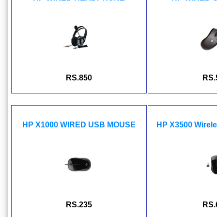
RS.850
RS.
HP X1000 WIRED USB MOUSE
HP X3500 Wire
RS.235
RS.