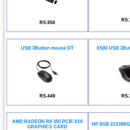
RS.
RS.950
USB 3Button mouse DT
X500 USB 3Bu
RS.449
RS.
AMD RADEON R9 350 PCIE X16
HP 8GB 2133MH
GRAPHICS CARD