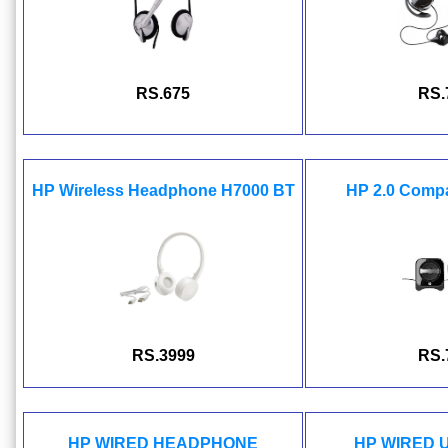
RS.675
RS.
HP Wireless Headphone H7000 BT
HP 2.0 Comp
RS.3999
RS.
HP WIRED HEADPHONE
HP WIRED 