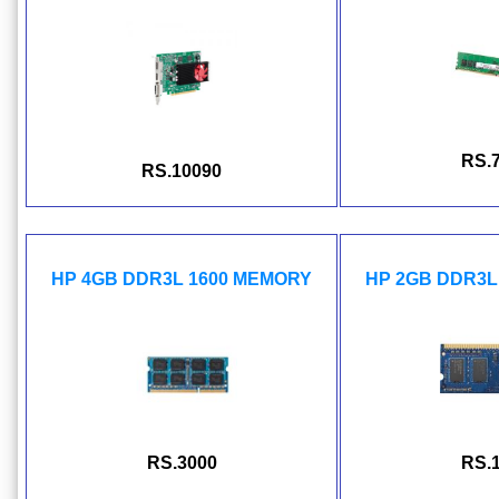
RS.
RS.10090
HP 4GB DDR3L 1600 MEMORY
HP 2GB DDR3L
RS.3000
RS.