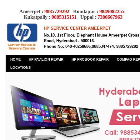
Ameerpet :
9885729292
Kondapur :
9849082255
Kukatpally :
9885315151
Uppal :
7386667963
HP SERVICE CENTER AMEERPET
No.10, 1st Floor, Elephant House Ameerpet Cross
Road, Hyderabad - 500016.
Phone No: 040-40258686,9885347474, 9885729292
HOME
HP PAVILION REPAIR
HP PROBOOK REPAIR
COMPAQ REP
LOCATIONS