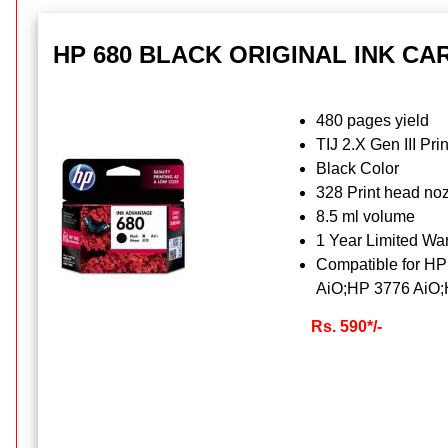
HP 680 BLACK ORIGINAL INK CA
480 pages yield
TIJ 2.X Gen III Pri
Black Color
328 Print head no
8.5 ml volume
1 Year Limited War
Compatible for H
AiO;HP 3776 AiO;
Rs. 590*/-