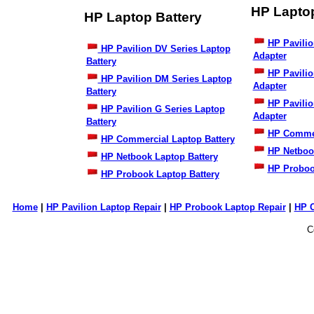
HP Lapto
HP Laptop Battery
HP Pavilio
HP Pavilion DV Series Laptop
Adapter
Battery
HP Pavili
HP Pavilion DM Series Laptop
Adapter
Battery
HP Pavilio
HP Pavilion G Series Laptop
Adapter
Battery
HP Commer
HP Commercial Laptop Battery
HP Netboo
HP Netbook Laptop Battery
HP Proboo
HP Probook Laptop Battery
Home
|
HP Pavilion Laptop Repair
|
HP Probook Laptop Repair
|
HP 
C