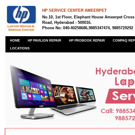
HP SERVICE CENTER AMEERPET
No.10, 1st Floor, Elephant House Ameerpet Cross
Road, Hyderabad - 500016.
Phone No: 040-40258686,9885347474, 9885729292
HOME
HP PAVILION REPAIR
HP PROBOOK REPAIR
COMPAQ REP
LOCATIONS