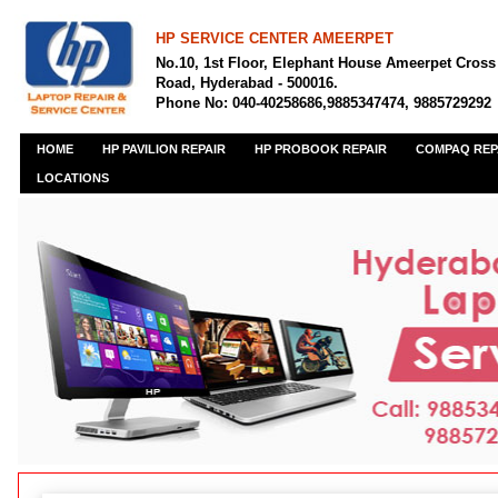
HP SERVICE CENTER AMEERPET
No.10, 1st Floor, Elephant House Ameerpet Cross
Road, Hyderabad - 500016.
Phone No: 040-40258686,9885347474, 9885729292
HOME
HP PAVILION REPAIR
HP PROBOOK REPAIR
COMPAQ REP
LOCATIONS