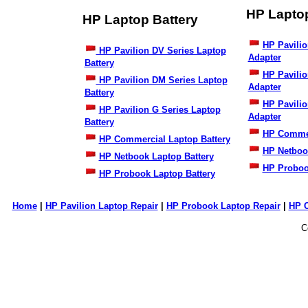
HP Lapto
HP Laptop Battery
HP Pavilio
HP Pavilion DV Series Laptop
Adapter
Battery
HP Pavili
HP Pavilion DM Series Laptop
Adapter
Battery
HP Pavilio
HP Pavilion G Series Laptop
Adapter
Battery
HP Commer
HP Commercial Laptop Battery
HP Netboo
HP Netbook Laptop Battery
HP Proboo
HP Probook Laptop Battery
Home
|
HP Pavilion Laptop Repair
|
HP Probook Laptop Repair
|
HP 
C