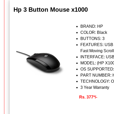
Hp 3 Button Mouse x1000
BRAND: HP
COLOR: Black
BUTTONS: 3
FEATURES: USB wi
Fast Moving Scrol
INTERFACE: USB
MODEL: (HP X100
OS SUPPORTED: Mi
PART NUMBER: 
TECHNOLOGY: Op
3 Year Warranty
Rs. 377*/-