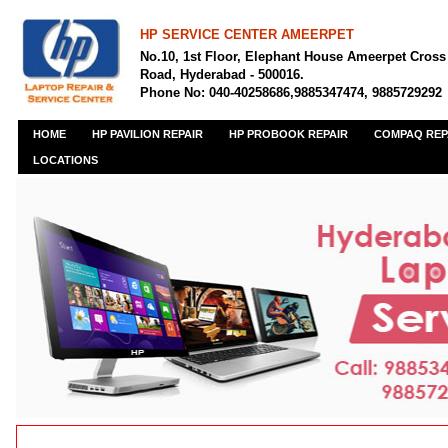
HP SERVICE CENTER AMEERPET
No.10, 1st Floor, Elephant House Ameerpet Cross
Road, Hyderabad - 500016.
Phone No: 040-40258686,9885347474, 9885729292
HOME
HP PAVILION REPAIR
HP PROBOOK REPAIR
COMPAQ REP
LOCATIONS