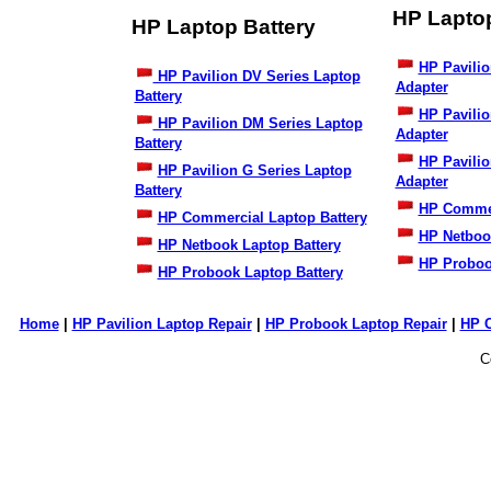
HP Lapto
HP Laptop Battery
HP Pavilio
HP Pavilion DV Series Laptop
Adapter
Battery
HP Pavili
HP Pavilion DM Series Laptop
Adapter
Battery
HP Pavilio
HP Pavilion G Series Laptop
Adapter
Battery
HP Commer
HP Commercial Laptop Battery
HP Netboo
HP Netbook Laptop Battery
HP Proboo
HP Probook Laptop Battery
Home
|
HP Pavilion Laptop Repair
|
HP Probook Laptop Repair
|
HP 
C