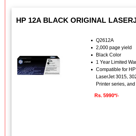
HP 12A BLACK ORIGINAL LASER
Q2612A
2,000 page yield
Black Color
1 Year Limited War
Compatible for HP
LaserJet 3015, 30
Printer series, a
Rs. 5990*/-