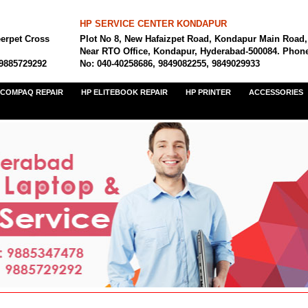
HP SERVICE CENTER KONDAPUR
eerpet Cross
Plot No 8, New Hafaizpet Road, Kondapur Main Road,
Near RTO Office, Kondapur, Hyderabad-500084. Phon
 9885729292
No: 040-40258686, 9849082255, 9849029933
COMPAQ REPAIR
HP ELITEBOOK REPAIR
HP PRINTER
ACCESSORIES