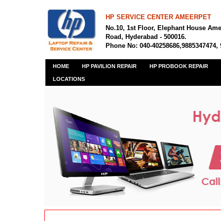
HP SERVICE CENTER AMEERPET
No.10, 1st Floor, Elephant House Am
Road, Hyderabad - 500016.
Phone No: 040-40258686,9885347474,
HOME
HP PAVILION REPAIR
HP PROBOOK REPAIR
LOCATIONS