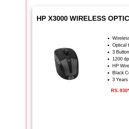
HP X3000 WIRELESS OPTI
Wireles
Optical 
3 Butto
1200 dp
HP Wire
Black C
3 Years
RS. 930*