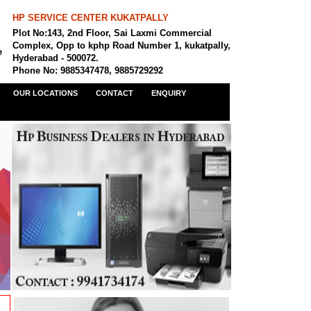
HP SERVICE CENTER KUKATPALLY
Plot No:143, 2nd Floor, Sai Laxmi Commercial
Complex, Opp to kphp Road Number 1, kukatpally,
e
Hyderabad - 500072.
Phone No: 9885347478, 9885729292
OUR LOCATIONS
CONTACT
ENQUIRY