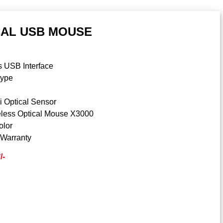
CAL USB MOUSE
s USB Interface
type
n
i Optical Sensor
less Optical Mouse X3000
olor
 Warranty
/-