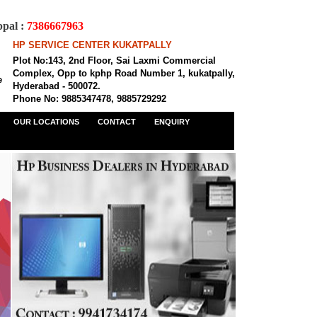
al :
7386667963
HP SERVICE CENTER KUKATPALLY
Plot No:143, 2nd Floor, Sai Laxmi Commercial
Complex, Opp to kphp Road Number 1, kukatpally,
e
Hyderabad - 500072.
Phone No: 9885347478, 9885729292
OUR LOCATIONS
CONTACT
ENQUIRY