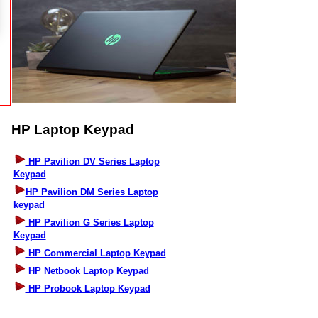
HP Laptop Keypad
HP Pavilion DV Series Laptop
Keypad
HP Pavilion DM Series Laptop
keypad
HP Pavilion G Series Laptop
Keypad
HP Commercial Laptop Keypad
HP Netbook Laptop Keypad
HP Probook Laptop Keypad