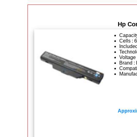
Hp Co
Capacit
Cells : 6
Included
Technolo
Voltage 
Brand : 
Compatib
Manufact
Approxi