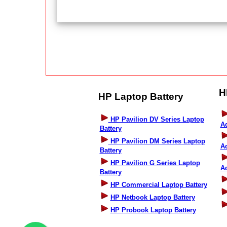
H
HP Laptop Battery
HP Pavilion DV Series Laptop
A
Battery
HP Pavilion DM Series Laptop
A
Battery
HP Pavilion G Series Laptop
A
Battery
HP Commercial Laptop Battery
HP Netbook Laptop Battery
HP Probook Laptop Battery