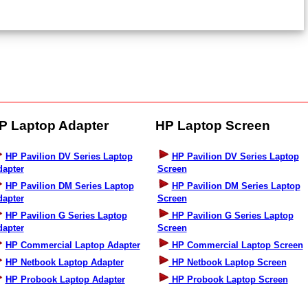
P Laptop Adapter
HP Laptop Screen
HP Pavilion DV Series Laptop
HP Pavilion DV Series Laptop
dapter
Screen
HP Pavilion DM Series Laptop
HP Pavilion DM Series Laptop
dapter
Screen
HP Pavilion G Series Laptop
HP Pavilion G Series Laptop
dapter
Screen
HP Commercial Laptop Adapter
HP Commercial Laptop Screen
HP Netbook Laptop Adapter
HP Netbook Laptop Screen
HP Probook Laptop Adapter
HP Probook Laptop Screen