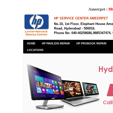
Ameerpet :
98
HP SERVICE CENTER AMEERPET
No.10, 1st Floor, Elephant House Am
Road, Hyderabad - 500016.
Phone No: 040-40258686,9885347474,
HOME
HP PAVILION REPAIR
HP PROBOOK REPAIR
LOCATIONS