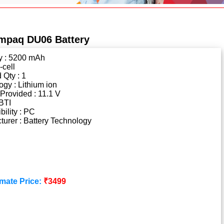
mpaq DU06 Battery
y : 5200 mAh
-cell
 Qty : 1
gy : Lithium ion
Provided : 11.1 V
BTI
ility : PC
urer : Battery Technology
mate Price:
₹3499