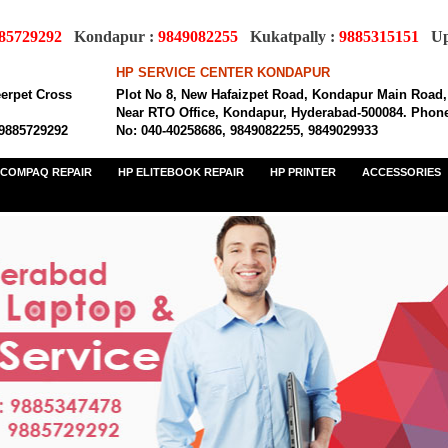
85729292
Kondapur :
9849082255
Kukatpally :
9885315151
Upp
HP SERVICE CENTER KONDAPUR
eerpet Cross
Plot No 8, New Hafaizpet Road, Kondapur Main Road,
Near RTO Office, Kondapur, Hyderabad-500084. Phon
 9885729292
No: 040-40258686, 9849082255, 9849029933
COMPAQ REPAIR
HP ELITEBOOK REPAIR
HP PRINTER
ACCESSORIES