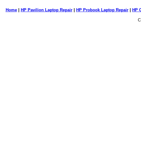
Home
|
HP Pavilion Laptop Repair
|
HP Probook Laptop Repair
|
HP 
C