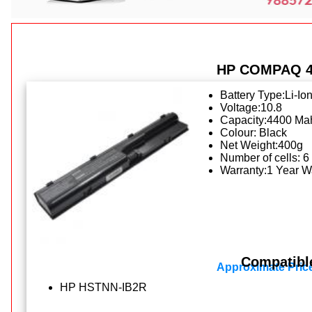
HP COMPAQ 45
Battery Type:Li-Io
Voltage:10.8
Capacity:4400 Ma
Colour: Black
Net Weight:400g
Number of cells: 6
Warranty:1 Year W
Compatibl
Approximate Pric
HP HSTNN-IB2R