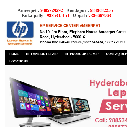
Ameerpet :
9885729292
Kondapur :
9849082255
Kukatpally :
9885315151
Uppal :
7386667963
HP SERVICE CENTER AMEERPET
No.10, 1st Floor, Elephant House Ameerpet Cross
Road, Hyderabad - 500016.
Phone No: 040-40258686,9885347474, 9885729292
HOME
HP PAVILION REPAIR
HP PROBOOK REPAIR
COMPAQ REP
LOCATIONS