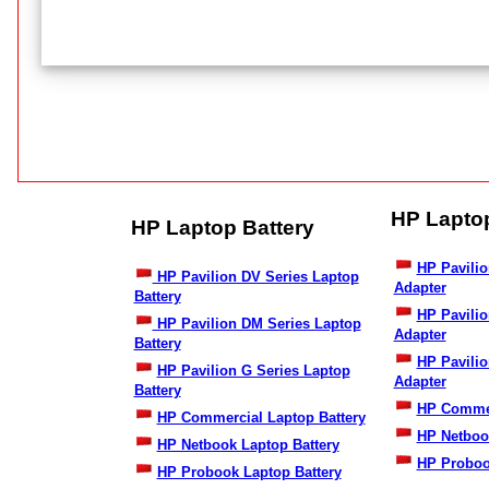
HP Lapto
HP Laptop Battery
HP Pavilio
HP Pavilion DV Series Laptop
Adapter
Battery
HP Pavili
HP Pavilion DM Series Laptop
Adapter
Battery
HP Pavilio
HP Pavilion G Series Laptop
Adapter
Battery
HP Commer
HP Commercial Laptop Battery
HP Netboo
HP Netbook Laptop Battery
HP Proboo
HP Probook Laptop Battery