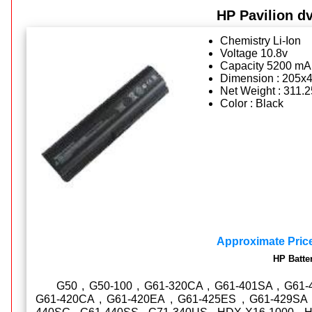
HP Pavilion dv
Chemistry Li-Ion
Voltage 10.8v
Capacity 5200 mA
Dimension : 205x
Net Weight : 311.
Color : Black
Approximate Pric
HP Batte
G50 , G50-100 , G61-320CA , G61-401SA , G61-
G61-420CA , G61-420EA , G61-425ES , G61-429SA 