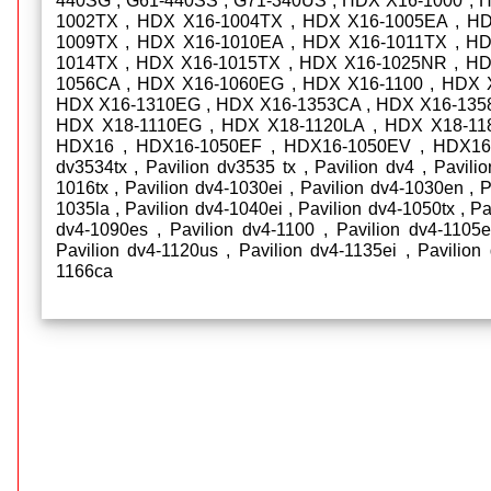
440SG , G61-440SS , G71-340US , HDX X16-1000 , 
1002TX , HDX X16-1004TX , HDX X16-1005EA , H
1009TX , HDX X16-1010EA , HDX X16-1011TX , H
1014TX , HDX X16-1015TX , HDX X16-1025NR , H
1056CA , HDX X16-1060EG , HDX X16-1100 , HDX 
HDX X16-1310EG , HDX X16-1353CA , HDX X16-135
HDX X18-1110EG , HDX X18-1120LA , HDX X18-11
HDX16 , HDX16-1050EF , HDX16-1050EV , HDX16-
dv3534tx , Pavilion dv3535 tx , Pavilion dv4 , Pavili
1016tx , Pavilion dv4-1030ei , Pavilion dv4-1030en , 
1035la , Pavilion dv4-1040ei , Pavilion dv4-1050tx , Pa
dv4-1090es , Pavilion dv4-1100 , Pavilion dv4-1105e
Pavilion dv4-1120us , Pavilion dv4-1135ei , Pavilion 
1166ca