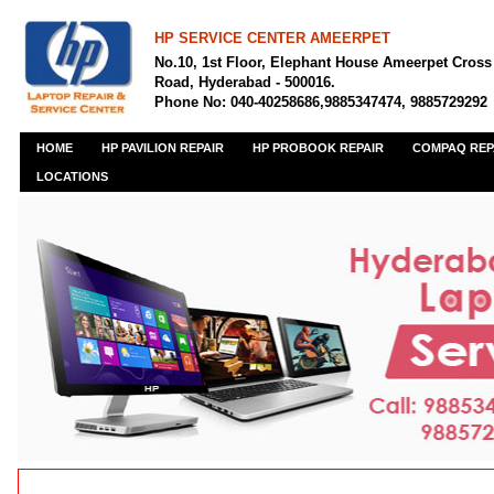
HP SERVICE CENTER AMEERPET
No.10, 1st Floor, Elephant House Ameerpet Cross
Road, Hyderabad - 500016.
Phone No: 040-40258686,9885347474, 9885729292
HOME
HP PAVILION REPAIR
HP PROBOOK REPAIR
COMPAQ REP
LOCATIONS