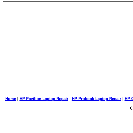
Home
|
HP Pavilion Laptop Repair
|
HP Probook Laptop Repair
|
HP 
C