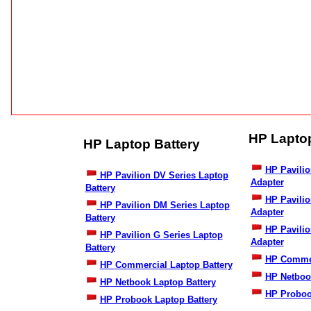
HP Lapto
HP Laptop Battery
HP Pavilio
HP Pavilion DV Series Laptop
Adapter
Battery
HP Pavili
HP Pavilion DM Series Laptop
Adapter
Battery
HP Pavilio
HP Pavilion G Series Laptop
Adapter
Battery
HP Commer
HP Commercial Laptop Battery
HP Netboo
HP Netbook Laptop Battery
HP Proboo
HP Probook Laptop Battery