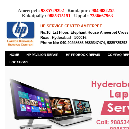
Ameerpet :
9885729292
Kondapur :
9849082255
Kukatpally :
9885315151
Uppal :
7386667963
HP SERVICE CENTER AMEERPET
No.10, 1st Floor, Elephant House Ameerpet Cross
Road, Hyderabad - 500016.
Phone No: 040-40258686,9885347474, 9885729292
HOME
HP PAVILION REPAIR
HP PROBOOK REPAIR
COMPAQ REP
LOCATIONS