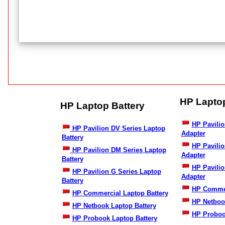
HP Lapto
HP Laptop Battery
HP Pavilio
HP Pavilion DV Series Laptop
Adapter
Battery
HP Pavili
HP Pavilion DM Series Laptop
Adapter
Battery
HP Pavilio
HP Pavilion G Series Laptop
Adapter
Battery
HP Commer
HP Commercial Laptop Battery
HP Netboo
HP Netbook Laptop Battery
HP Proboo
HP Probook Laptop Battery