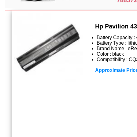
Hp Pavilion 43
Battery Capacity 
Battery Type : lithi
Brand Name : eRe
Color : black
Compatibility : C
Approximate Pric