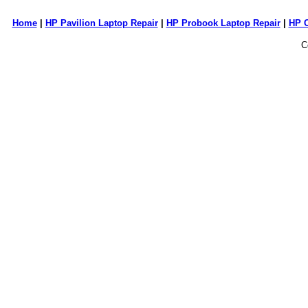
Home
|
HP Pavilion Laptop Repair
|
HP Probook Laptop Repair
|
HP 
C