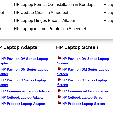
HP Laptop Format OS installation in Kondapur
HP Lap
et
HP Update Crush in Ameerpet
HP Lap
HP Laptop Hinges Price in Attapur
HP Lap
r
HP Laptop internet Problem in Ameerpet
P Laptop Adapter
HP Laptop Screen
HP Pavilion DV Series Laptop
HP Pavilion DV Series Laptop
apter
Screen
HP Pavilion DM Series Laptop
HP Pavilion DM Series Laptop
apter
Screen
HP Pavilion G Series Laptop
HP Pavilion G Series Laptop
apter
Screen
HP Commercial Laptop Adapter
HP Commercial Laptop Screen
HP Netbook Laptop Adapter
HP Netbook Laptop Screen
HP Probook Laptop Adapter
HP Probook Laptop Screen