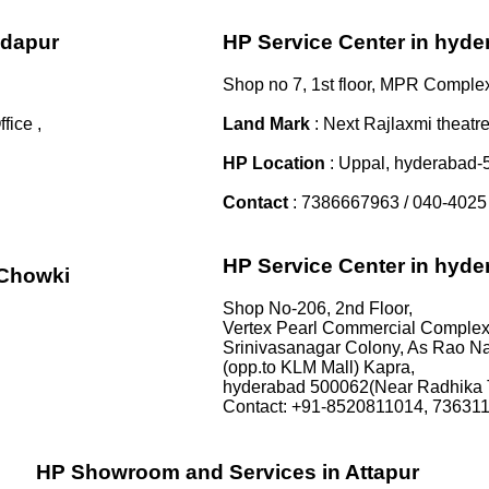
ndapur
HP Service Center in hyd
Shop no 7, 1st floor, MPR Comple
ice ,
Land Mark
: Next Rajlaxmi theatre
HP Location
: Uppal, hyderabad
Contact
: 7386667963 / 040-4025
HP Service Center in hyd
iChowki
Shop No-206, 2nd Floor,
Vertex Pearl Commercial Complex
Srinivasanagar Colony, As Rao Na
(opp.to KLM Mall) Kapra,
hyderabad 500062(Near Radhika 
Contact: +91-8520811014, 73631
HP Showroom and Services in Attapur