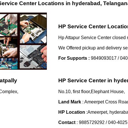
ervice Center Locations in hyderabad, Telangan
HP Service Center Location
Hp Attapur Service Center closed 
We Offered pickup and delivery se
For Supports :
9849093017 / 040
atpally
HP Service Center in hyd
 Complex,
No.10, first floor,Elephant House,
Land Mark
: Ameerpet Cross Roa
HP Location
:Ameerpet, hyderab
Contact
: 9885729292 / 040-4025