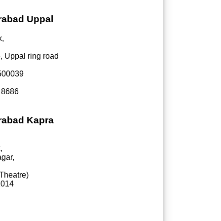
erabad Uppal
x,
, Uppal ring road
-500039
 8686
erabad Kapra
,
gar,
Theatre)
1014