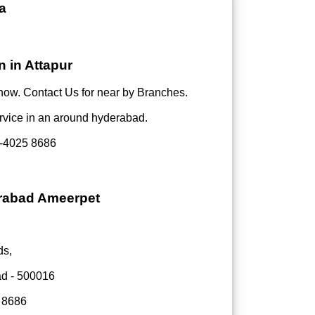
a
 in Attapur
now. Contact Us for near by Branches.
rvice in an around hyderabad.
-4025 8686
erabad Ameerpet
ds,
ad - 500016
 8686