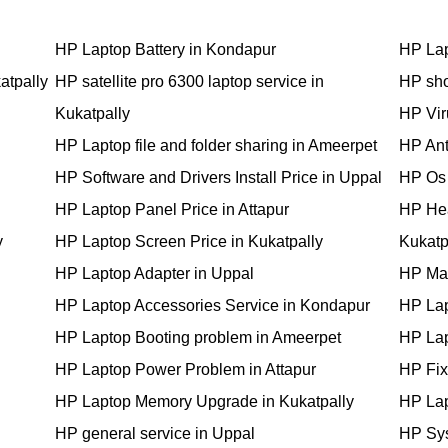
HP Laptop Battery in Kondapur
HP Lap
atpally
HP satellite pro 6300 laptop service in
HP sho
Kukatpally
HP Vir
HP Laptop file and folder sharing in Ameerpet
HP Anti
HP Software and Drivers Install Price in Uppal
HP Os 
HP Laptop Panel Price in Attapur
HP Hea
y
HP Laptop Screen Price in Kukatpally
Kukatp
HP Laptop Adapter in Uppal
HP Mai
HP Laptop Accessories Service in Kondapur
HP Lap
HP Laptop Booting problem in Ameerpet
HP Lap
HP Laptop Power Problem in Attapur
HP Fixi
HP Laptop Memory Upgrade in Kukatpally
HP Lap
HP general service in Uppal
HP Sys