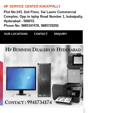
HP SERVICE CENTER KUKATPALLY
Plot No:143, 2nd Floor, Sai Laxmi Commercial
Complex, Opp to kphp Road Number 1, kukatpally,
Hyderabad - 500072.
Phone No: 9885347478, 9885729292
OUR LOCATIONS
CONTACT
ENQUIRY