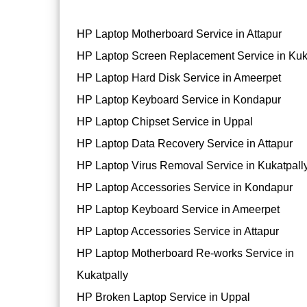
HP Laptop Motherboard Service in Attapur
HP Laptop Screen Replacement Service in Kuk
HP Laptop Hard Disk Service in Ameerpet
HP Laptop Keyboard Service in Kondapur
HP Laptop Chipset Service in Uppal
HP Laptop Data Recovery Service in Attapur
HP Laptop Virus Removal Service in Kukatpall
HP Laptop Accessories Service in Kondapur
HP Laptop Keyboard Service in Ameerpet
HP Laptop Accessories Service in Attapur
HP Laptop Motherboard Re-works Service in
Kukatpally
HP Broken Laptop Service in Uppal