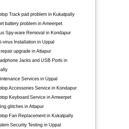
top Track pad problem in Kukatpally
rt battery problem in Ameerpet
us Spy-ware Removal in Kondapur
-virus Installation in Uppal
repair upgrade in Attapur
dphone Jacks and USB Ports in
ally
ntenance Services in Uppal
top Accessories Service in Kondapur
top Keyboard Service in Ameerpet
ng glitches in Attapur
top Fan Replacement in Kukatpally
tem Security Testing in Uppal