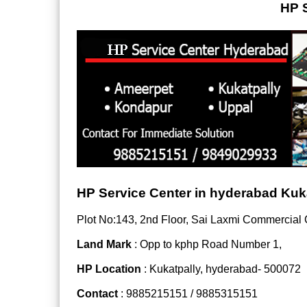
HP S
HP Service Center in hyderabad Kuk
Plot No:143, 2nd Floor, Sai Laxmi Commercial
Land Mark
: Opp to kphp Road Number 1,
HP Location
: Kukatpally, hyderabad- 500072
Contact
: 9885215151 / 9885315151