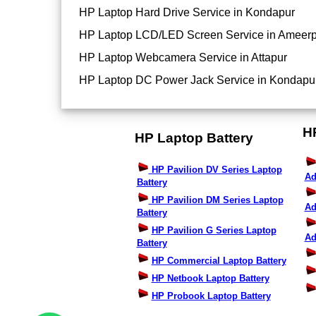
HP Laptop Hard Drive Service in Kondapur
HP Laptop LCD/LED Screen Service in Ameerp
HP Laptop Webcamera Service in Attapur
HP Laptop DC Power Jack Service in Kondapu
H
HP Laptop Battery
HP Pavilion DV Series Laptop
Ad
Battery
HP Pavilion DM Series Laptop
Ad
Battery
HP Pavilion G Series Laptop
Ad
Battery
HP Commercial Laptop Battery
HP Netbook Laptop Battery
HP Probook Laptop Battery