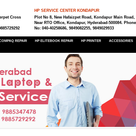
HP SERVICE CENTER KONDAPUR
erpet Cross
Plot No 8, New Hafaizpet Road, Kondapur Main Road,
Near RTO Office, Kondapur, Hyderabad-500084. Phone
9885729292
No: 040-40258686, 9849082255, 9849029933
COMPAQ REPAIR
HP ELITEBOOK REPAIR
HP PRINTER
ACCESSORIES