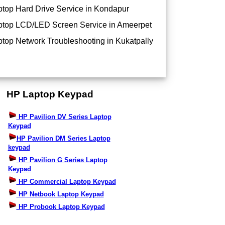
top Hard Drive Service in Kondapur
top LCD/LED Screen Service in Ameerpet
top Network Troubleshooting in Kukatpally
HP Laptop Keypad
HP Pavilion DV Series Laptop
Keypad
HP Pavilion DM Series Laptop
keypad
HP Pavilion G Series Laptop
Keypad
HP Commercial Laptop Keypad
HP Netbook Laptop Keypad
HP Probook Laptop Keypad