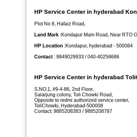
HP Service Center in hyderabad Ko
Plot No 8, Hafaiz Road,
Land Mark
:Kondapur Main Road, Near RTO Off
HP Location
:Kondapur, hyderabad - 500084
Contact
: 9849029933 / 040-40258686
HP Service Center in hyderabad Tol
S.NO.1, #9-4-86, 2nd Floor,
Salarjung colony, Toli Chowki Road,
Opposite to redmi authorized service center,
ToliChowki, Hyderabad-500008
Contact: 9885208383 / 9885208787