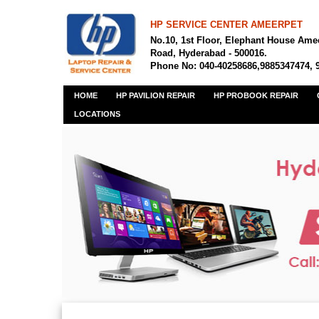
HP SERVICE CENTER AMEERPET
No.10, 1st Floor, Elephant House Ame
Road, Hyderabad - 500016.
Phone No: 040-40258686,9885347474, 
HOME
HP PAVILION REPAIR
HP PROBOOK REPAIR
LOCATIONS