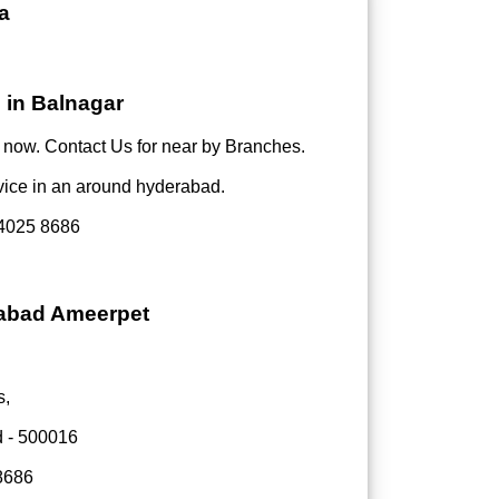
a
 in Balnagar
now. Contact Us for near by Branches.
vice in an around hyderabad.
4025 8686
rabad Ameerpet
s,
d - 500016
8686