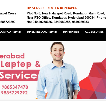
HP SERVICE CENTER KONDAPUR
erpet Cross
Plot No 8, New Hafaizpet Road, Kondapur Main Road,
Near RTO Office, Kondapur, Hyderabad-500084. Phone
9885729292
No: 040-40258686, 9849082255, 9849029933
COMPAQ REPAIR
HP ELITEBOOK REPAIR
HP PRINTER
ACCESSORIES