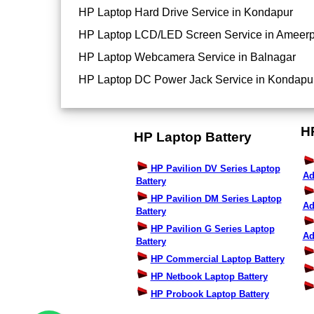
HP Laptop Hard Drive Service in Kondapur
HP Laptop LCD/LED Screen Service in Ameerp
HP Laptop Webcamera Service in Balnagar
HP Laptop DC Power Jack Service in Kondapu
H
HP Laptop Battery
HP Pavilion DV Series Laptop
Ad
Battery
HP Pavilion DM Series Laptop
Ad
Battery
HP Pavilion G Series Laptop
Ad
Battery
HP Commercial Laptop Battery
HP Netbook Laptop Battery
HP Probook Laptop Battery