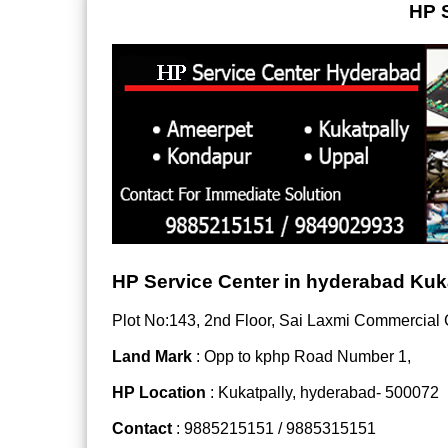
HP S
HP Service Center in hyderabad Kuk
Plot No:143, 2nd Floor, Sai Laxmi Commercial
Land Mark
: Opp to kphp Road Number 1,
HP Location
: Kukatpally, hyderabad- 500072
Contact
: 9885215151 / 9885315151