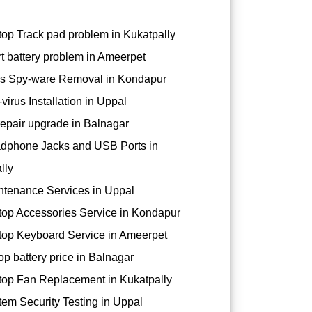
op Track pad problem in Kukatpally
t battery problem in Ameerpet
s Spy-ware Removal in Kondapur
virus Installation in Uppal
epair upgrade in Balnagar
dphone Jacks and USB Ports in
lly
tenance Services in Uppal
op Accessories Service in Kondapur
op Keyboard Service in Ameerpet
op battery price in Balnagar
op Fan Replacement in Kukatpally
em Security Testing in Uppal