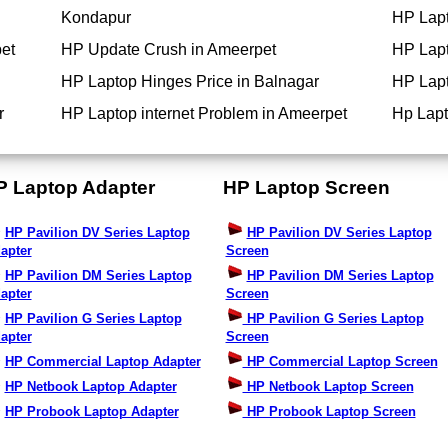
Kondapur
HP Lapt
et
HP Update Crush in Ameerpet
HP Lapt
HP Laptop Hinges Price in Balnagar
HP Lapt
r
HP Laptop internet Problem in Ameerpet
Hp Lapt
P Laptop Adapter
HP Laptop Screen
HP Pavilion DV Series Laptop
HP Pavilion DV Series Laptop
apter
Screen
HP Pavilion DM Series Laptop
HP Pavilion DM Series Laptop
apter
Screen
HP Pavilion G Series Laptop
HP Pavilion G Series Laptop
apter
Screen
HP Commercial Laptop Adapter
HP Commercial Laptop Screen
HP Netbook Laptop Adapter
HP Netbook Laptop Screen
HP Probook Laptop Adapter
HP Probook Laptop Screen