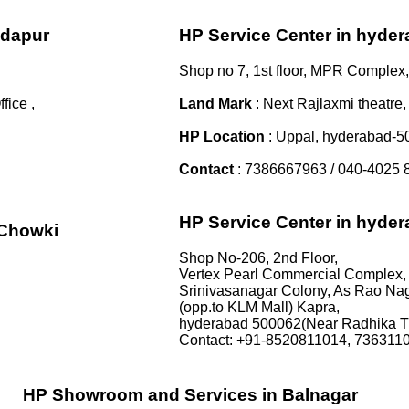
ndapur
HP Service Center in hyde
Shop no 7, 1st floor, MPR Complex,
ice ,
Land Mark
: Next Rajlaxmi theatre,
HP Location
: Uppal, hyderabad-
Contact
: 7386667963 / 040-4025 
HP Service Center in hyde
iChowki
Shop No-206, 2nd Floor,
Vertex Pearl Commercial Complex,
Srinivasanagar Colony, As Rao Nag
(opp.to KLM Mall) Kapra,
hyderabad 500062(Near Radhika T
Contact: +91-8520811014, 736311
HP Showroom and Services in Balnagar