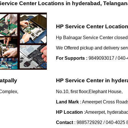
ervice Center Locations in hyderabad, Telangan
HP Service Center Location
Hp Balnagar Service Center closed 
We Offered pickup and delivery ser
For Supports :
9849093017 / 040-
atpally
HP Service Center in hyde
 Complex,
No.10, first floor,Elephant House,
Land Mark
: Ameerpet Cross Road
HP Location
:Ameerpet, hyderaba
Contact
: 9885729292 / 040-4025 