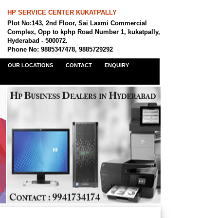
HP SERVICE CENTER KUKATPALLY
Plot No:143, 2nd Floor, Sai Laxmi Commercial
Complex, Opp to kphp Road Number 1, kukatpally,
Hyderabad - 500072.
Phone No: 9885347478, 9885729292
OUR LOCATIONS
CONTACT
ENQUIRY