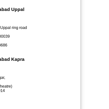
rabad Uppal
 Uppal ring road
500039
8686
rabad Kapra
ar,
heatre)
014