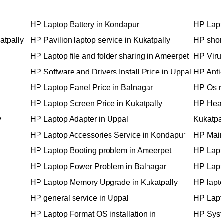
HP Laptop Battery in Kondapur
HP Lapt
atpally
HP Pavilion laptop service in Kukatpally
HP shor
HP Laptop file and folder sharing in Ameerpet
HP Viru
HP Software and Drivers Install Price in Uppal
HP Anti-
HP Laptop Panel Price in Balnagar
HP Os r
HP Laptop Screen Price in Kukatpally
HP Hea
y
HP Laptop Adapter in Uppal
Kukatpa
HP Laptop Accessories Service in Kondapur
HP Main
HP Laptop Booting problem in Ameerpet
HP Lapt
HP Laptop Power Problem in Balnagar
HP Lapt
HP Laptop Memory Upgrade in Kukatpally
HP lapt
HP general service in Uppal
HP Lapt
HP Laptop Format OS installation in
HP Syst