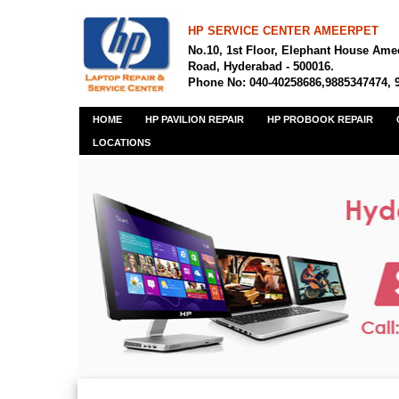
HP SERVICE CENTER AMEERPET
No.10, 1st Floor, Elephant House Ame
Road, Hyderabad - 500016.
Phone No: 040-40258686,9885347474, 
HOME
HP PAVILION REPAIR
HP PROBOOK REPAIR
LOCATIONS