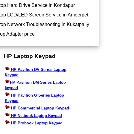
op Hard Drive Service in Kondapur
op LCD/LED Screen Service in Ameerpet
op Network Troubleshooting in Kukatpally
op Adapter price
HP Laptop Keypad
HP Pavilion DV Series Laptop
Keypad
HP Pavilion DM Series Laptop
keypad
HP Pavilion G Series Laptop
Keypad
HP Commercial Laptop Keypad
HP Netbook Laptop Keypad
HP Probook Laptop Keypad