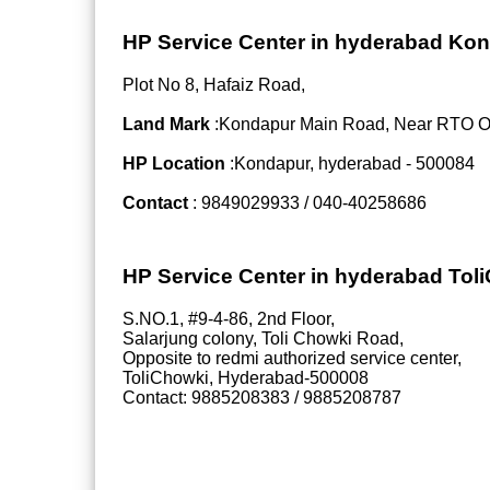
HP Service Center in hyderabad Ko
Plot No 8, Hafaiz Road,
Land Mark
:Kondapur Main Road, Near RTO Off
HP Location
:Kondapur, hyderabad - 500084
Contact
: 9849029933 / 040-40258686
HP Service Center in hyderabad Tol
S.NO.1, #9-4-86, 2nd Floor,
Salarjung colony, Toli Chowki Road,
Opposite to redmi authorized service center,
ToliChowki, Hyderabad-500008
Contact: 9885208383 / 9885208787