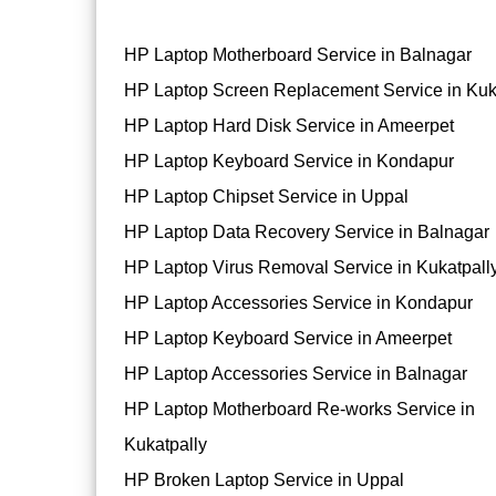
HP Laptop Motherboard Service in Balnagar
HP Laptop Screen Replacement Service in Kuk
HP Laptop Hard Disk Service in Ameerpet
HP Laptop Keyboard Service in Kondapur
HP Laptop Chipset Service in Uppal
HP Laptop Data Recovery Service in Balnagar
HP Laptop Virus Removal Service in Kukatpall
HP Laptop Accessories Service in Kondapur
HP Laptop Keyboard Service in Ameerpet
HP Laptop Accessories Service in Balnagar
HP Laptop Motherboard Re-works Service in
Kukatpally
HP Broken Laptop Service in Uppal