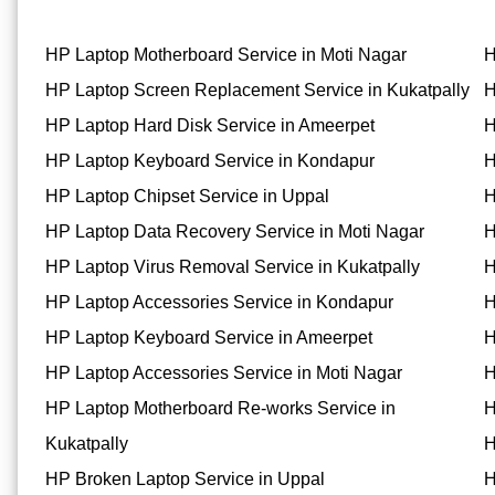
HP Laptop Motherboard Service in Moti Nagar
H
HP Laptop Screen Replacement Service in Kukatpally
H
HP Laptop Hard Disk Service in Ameerpet
H
HP Laptop Keyboard Service in Kondapur
H
HP Laptop Chipset Service in Uppal
H
HP Laptop Data Recovery Service in Moti Nagar
H
HP Laptop Virus Removal Service in Kukatpally
H
HP Laptop Accessories Service in Kondapur
H
HP Laptop Keyboard Service in Ameerpet
H
HP Laptop Accessories Service in Moti Nagar
H
HP Laptop Motherboard Re-works Service in
H
Kukatpally
H
HP Broken Laptop Service in Uppal
H