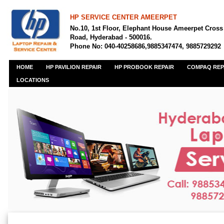
HP SERVICE CENTER AMEERPET
No.10, 1st Floor, Elephant House Ameerpet Cross
Road, Hyderabad - 500016.
Phone No: 040-40258686,9885347474, 9885729292
HOME
HP PAVILION REPAIR
HP PROBOOK REPAIR
COMPAQ REP
LOCATIONS