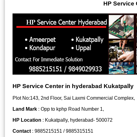
HP Service 
HP Service Center in hyderabad Kukatpally
Plot No:143, 2nd Floor, Sai Laxmi Commercial Complex,
Land Mark
: Opp to kphp Road Number 1,
HP Location
: Kukatpally, hyderabad- 500072
Contact
: 9885215151 / 9885315151