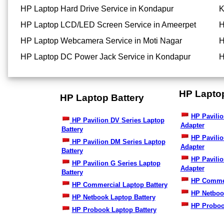
HP Laptop Hard Drive Service in Kondapur
K
HP Laptop LCD/LED Screen Service in Ameerpet
H
HP Laptop Webcamera Service in Moti Nagar
H
HP Laptop DC Power Jack Service in Kondapur
H
HP Lapto
HP Laptop Battery
HP Pavilio
HP Pavilion DV Series Laptop
Adapter
Battery
HP Pavili
HP Pavilion DM Series Laptop
Adapter
Battery
HP Pavilio
HP Pavilion G Series Laptop
Adapter
Battery
HP Commer
HP Commercial Laptop Battery
HP Netboo
HP Netbook Laptop Battery
HP Proboo
HP Probook Laptop Battery