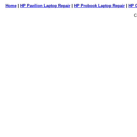
Home
|
HP Pavilion Laptop Repair
|
HP Probook Laptop Repair
|
HP 
C