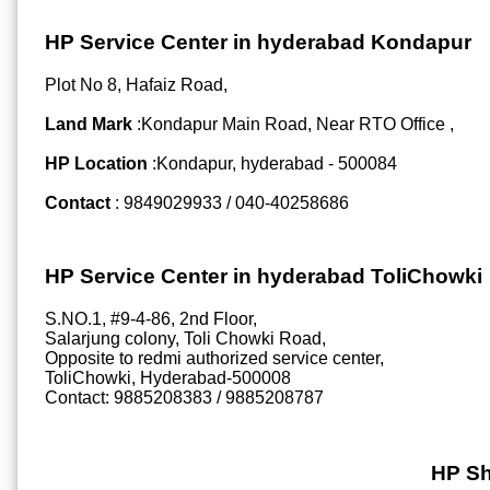
HP Service Center in hyderabad Kondapur
Plot No 8, Hafaiz Road,
Land Mark
:Kondapur Main Road, Near RTO Office ,
HP Location
:Kondapur, hyderabad - 500084
Contact
: 9849029933 / 040-40258686
HP Service Center in hyderabad ToliChowki
S.NO.1, #9-4-86, 2nd Floor,
Salarjung colony, Toli Chowki Road,
Opposite to redmi authorized service center,
ToliChowki, Hyderabad-500008
Contact: 9885208383 / 9885208787
HP Sh