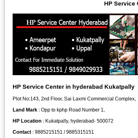
HP Service 
HP Service Center in hyderabad Kukatpally
Plot No:143, 2nd Floor, Sai Laxmi Commercial Complex,
Land Mark
: Opp to kphp Road Number 1,
HP Location
: Kukatpally, hyderabad- 500072
Contact
: 9885215151 / 9885315151