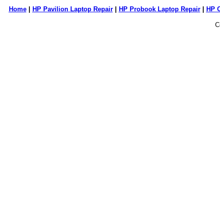
Home
|
HP Pavilion Laptop Repair
|
HP Probook Laptop Repair
|
HP 
C