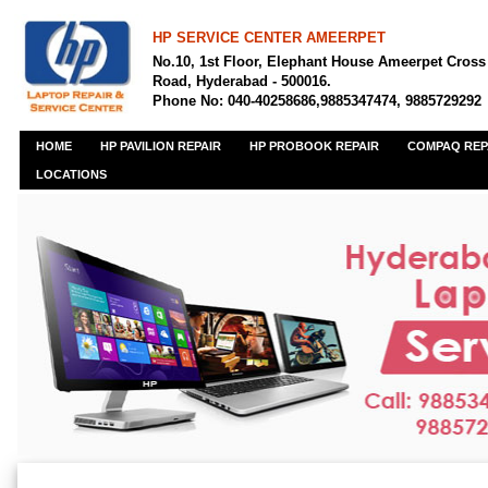
HP SERVICE CENTER AMEERPET
No.10, 1st Floor, Elephant House Ameerpet Cross
Road, Hyderabad - 500016.
Phone No: 040-40258686,9885347474, 9885729292
HOME
HP PAVILION REPAIR
HP PROBOOK REPAIR
COMPAQ REP
LOCATIONS