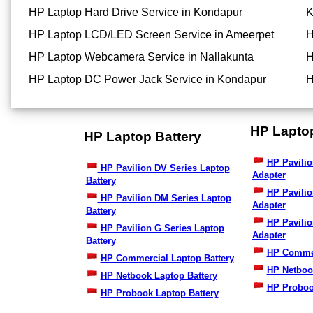
HP Laptop Hard Drive Service in Kondapur
K
HP Laptop LCD/LED Screen Service in Ameerpet
H
HP Laptop Webcamera Service in Nallakunta
H
HP Laptop DC Power Jack Service in Kondapur
H
HP Lapto
HP Laptop Battery
HP Pavilio
HP Pavilion DV Series Laptop
Adapter
Battery
HP Pavili
HP Pavilion DM Series Laptop
Adapter
Battery
HP Pavilio
HP Pavilion G Series Laptop
Adapter
Battery
HP Commer
HP Commercial Laptop Battery
HP Netboo
HP Netbook Laptop Battery
HP Proboo
HP Probook Laptop Battery