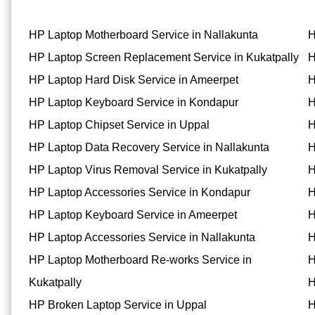
HP Laptop Motherboard Service in Nallakunta
H
HP Laptop Screen Replacement Service in Kukatpally
H
HP Laptop Hard Disk Service in Ameerpet
H
HP Laptop Keyboard Service in Kondapur
H
HP Laptop Chipset Service in Uppal
H
HP Laptop Data Recovery Service in Nallakunta
H
HP Laptop Virus Removal Service in Kukatpally
H
HP Laptop Accessories Service in Kondapur
H
HP Laptop Keyboard Service in Ameerpet
H
HP Laptop Accessories Service in Nallakunta
H
HP Laptop Motherboard Re-works Service in
H
Kukatpally
H
HP Broken Laptop Service in Uppal
H