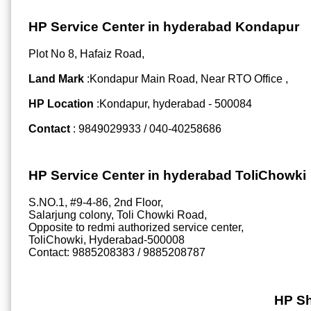
HP Service Center in hyderabad Kondapur
Plot No 8, Hafaiz Road,
Land Mark
:Kondapur Main Road, Near RTO Office ,
HP Location
:Kondapur, hyderabad - 500084
Contact
: 9849029933 / 040-40258686
HP Service Center in hyderabad ToliChowki
S.NO.1, #9-4-86, 2nd Floor,
Salarjung colony, Toli Chowki Road,
Opposite to redmi authorized service center,
ToliChowki, Hyderabad-500008
Contact: 9885208383 / 9885208787
HP Sh