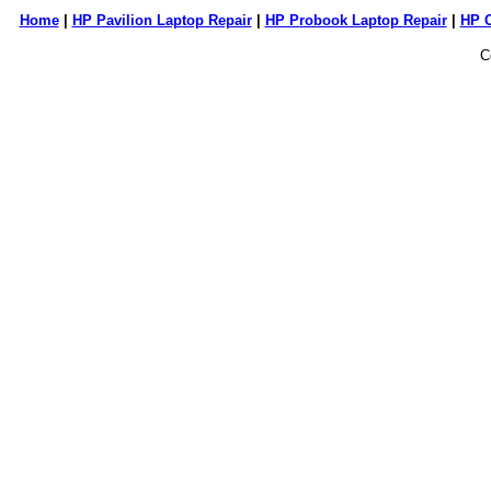
Home
|
HP Pavilion Laptop Repair
|
HP Probook Laptop Repair
|
HP 
C