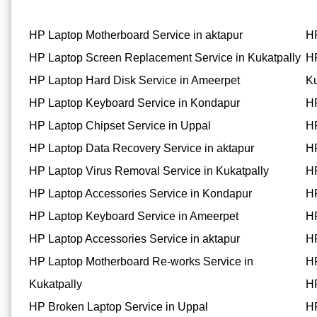
HP Laptop Motherboard Service in aktapur
HP
HP Laptop Screen Replacement Service in Kukatpally
HP
HP Laptop Hard Disk Service in Ameerpet
Ku
HP Laptop Keyboard Service in Kondapur
HP
HP Laptop Chipset Service in Uppal
HP
HP Laptop Data Recovery Service in aktapur
HP
HP Laptop Virus Removal Service in Kukatpally
HP
HP Laptop Accessories Service in Kondapur
HP
HP Laptop Keyboard Service in Ameerpet
HP
HP Laptop Accessories Service in aktapur
HP
HP Laptop Motherboard Re-works Service in
HP
Kukatpally
HP
HP Broken Laptop Service in Uppal
HP