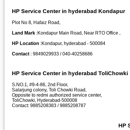
HP Service Center in hyderabad Kondapur
Plot No 8, Hafaiz Road,
Land Mark
:Kondapur Main Road, Near RTO Office ,
HP Location
:Kondapur, hyderabad - 500084
Contact
: 9849029933 / 040-40258686
HP Service Center in hyderabad ToliChowki
S.NO.1, #9-4-86, 2nd Floor,
Salarjung colony, Toli Chowki Road,
Opposite to redmi authorized service center,
ToliChowki, Hyderabad-500008
Contact: 9885208383 / 9885208787
HP 