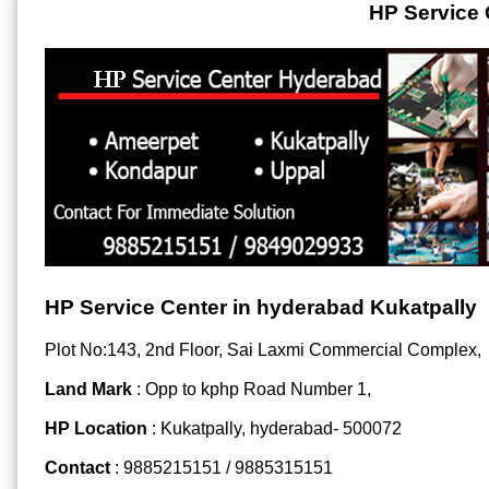
HP Service 
HP Service Center in hyderabad Kukatpally
Plot No:143, 2nd Floor, Sai Laxmi Commercial Complex,
Land Mark
: Opp to kphp Road Number 1,
HP Location
: Kukatpally, hyderabad- 500072
Contact
: 9885215151 / 9885315151