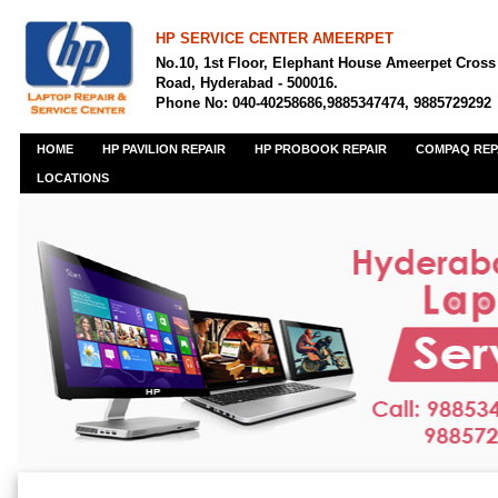
HP SERVICE CENTER AMEERPET
No.10, 1st Floor, Elephant House Ameerpet Cross
Road, Hyderabad - 500016.
Phone No: 040-40258686,9885347474, 9885729292
HOME
HP PAVILION REPAIR
HP PROBOOK REPAIR
COMPAQ REP
LOCATIONS