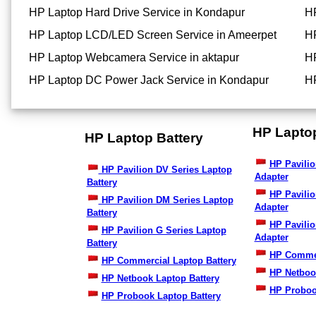
HP Laptop Hard Drive Service in Kondapur
HP
HP Laptop LCD/LED Screen Service in Ameerpet
HP
HP Laptop Webcamera Service in aktapur
HP
HP Laptop DC Power Jack Service in Kondapur
HP
HP Lapto
HP Laptop Battery
HP Pavilio
HP Pavilion DV Series Laptop
Adapter
Battery
HP Pavili
HP Pavilion DM Series Laptop
Adapter
Battery
HP Pavilio
HP Pavilion G Series Laptop
Adapter
Battery
HP Commer
HP Commercial Laptop Battery
HP Netboo
HP Netbook Laptop Battery
HP Proboo
HP Probook Laptop Battery