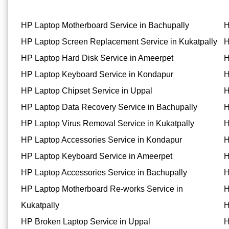
HP Laptop Motherboard Service in Bachupally
H
HP Laptop Screen Replacement Service in Kukatpally
H
HP Laptop Hard Disk Service in Ameerpet
H
HP Laptop Keyboard Service in Kondapur
H
HP Laptop Chipset Service in Uppal
H
HP Laptop Data Recovery Service in Bachupally
H
HP Laptop Virus Removal Service in Kukatpally
H
HP Laptop Accessories Service in Kondapur
H
HP Laptop Keyboard Service in Ameerpet
H
HP Laptop Accessories Service in Bachupally
H
HP Laptop Motherboard Re-works Service in
H
Kukatpally
H
HP Broken Laptop Service in Uppal
H