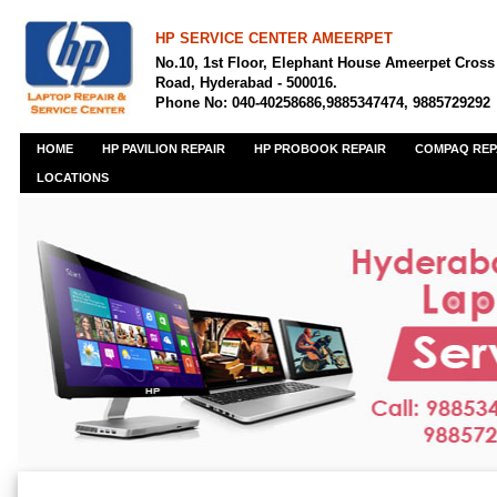
HP SERVICE CENTER AMEERPET
No.10, 1st Floor, Elephant House Ameerpet Cross
Road, Hyderabad - 500016.
Phone No: 040-40258686,9885347474, 9885729292
HOME
HP PAVILION REPAIR
HP PROBOOK REPAIR
COMPAQ REP
LOCATIONS