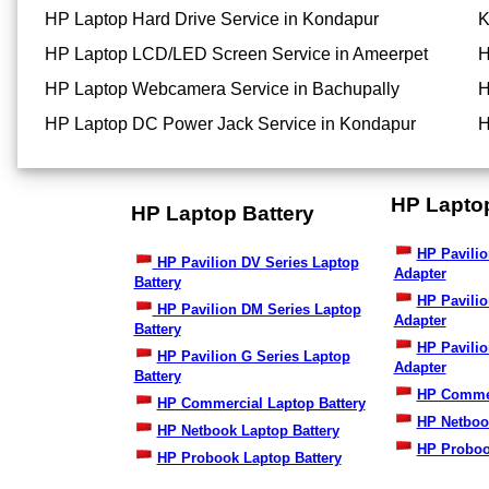
HP Laptop Hard Drive Service in Kondapur
K
HP Laptop LCD/LED Screen Service in Ameerpet
H
HP Laptop Webcamera Service in Bachupally
H
HP Laptop DC Power Jack Service in Kondapur
H
HP Lapto
HP Laptop Battery
HP Pavilio
HP Pavilion DV Series Laptop
Adapter
Battery
HP Pavili
HP Pavilion DM Series Laptop
Adapter
Battery
HP Pavilio
HP Pavilion G Series Laptop
Adapter
Battery
HP Commer
HP Commercial Laptop Battery
HP Netboo
HP Netbook Laptop Battery
HP Proboo
HP Probook Laptop Battery