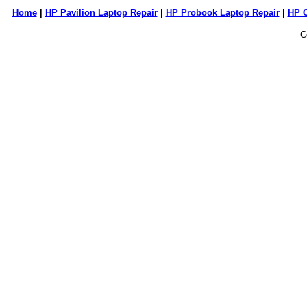
Home
|
HP Pavilion Laptop Repair
|
HP Probook Laptop Repair
|
HP 
C