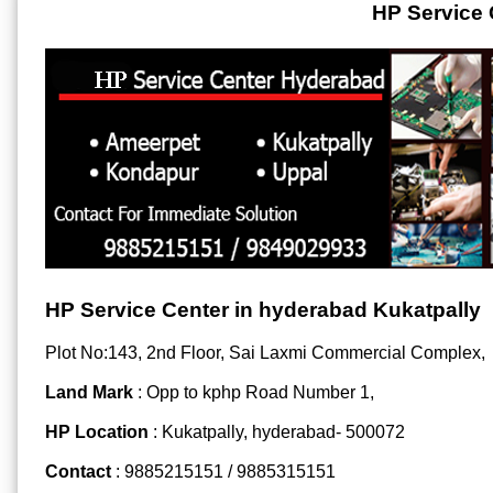
HP Service 
HP Service Center in hyderabad Kukatpally
Plot No:143, 2nd Floor, Sai Laxmi Commercial Complex,
Land Mark
: Opp to kphp Road Number 1,
HP Location
: Kukatpally, hyderabad- 500072
Contact
: 9885215151 / 9885315151