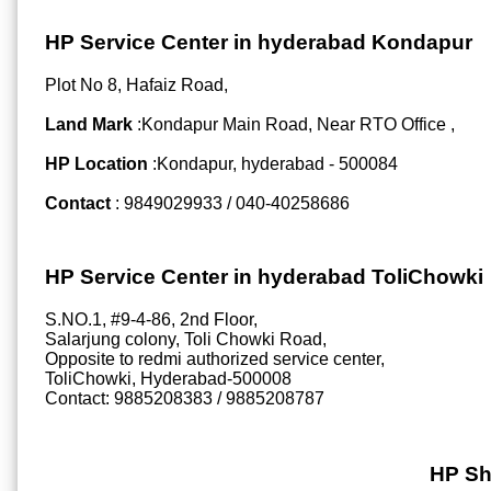
HP Service Center in hyderabad Kondapur
Plot No 8, Hafaiz Road,
Land Mark
:Kondapur Main Road, Near RTO Office ,
HP Location
:Kondapur, hyderabad - 500084
Contact
: 9849029933 / 040-40258686
HP Service Center in hyderabad ToliChowki
S.NO.1, #9-4-86, 2nd Floor,
Salarjung colony, Toli Chowki Road,
Opposite to redmi authorized service center,
ToliChowki, Hyderabad-500008
Contact: 9885208383 / 9885208787
HP Sh