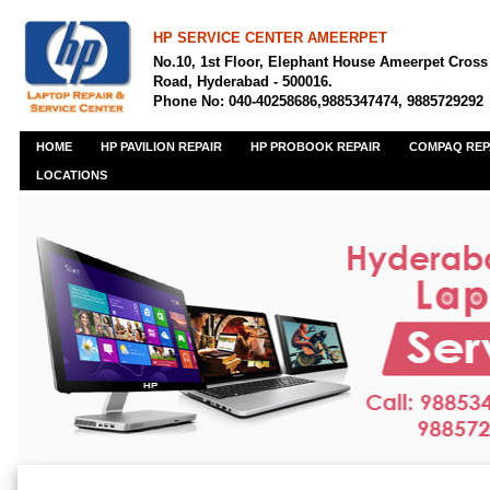
HP SERVICE CENTER AMEERPET
No.10, 1st Floor, Elephant House Ameerpet Cross
Road, Hyderabad - 500016.
Phone No: 040-40258686,9885347474, 9885729292
HOME
HP PAVILION REPAIR
HP PROBOOK REPAIR
COMPAQ REP
LOCATIONS