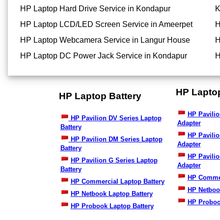
HP Laptop Hard Drive Service in Kondapur
K
HP Laptop LCD/LED Screen Service in Ameerpet
H
HP Laptop Webcamera Service in Langur House
H
HP Laptop DC Power Jack Service in Kondapur
H
HP Lapto
HP Laptop Battery
HP Pavilio
HP Pavilion DV Series Laptop
Adapter
Battery
HP Pavili
HP Pavilion DM Series Laptop
Adapter
Battery
HP Pavilio
HP Pavilion G Series Laptop
Adapter
Battery
HP Commer
HP Commercial Laptop Battery
HP Netboo
HP Netbook Laptop Battery
HP Proboo
HP Probook Laptop Battery