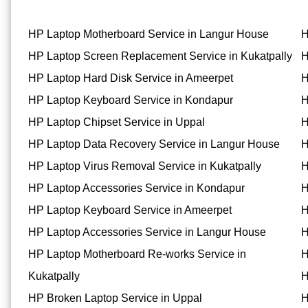
HP Laptop Motherboard Service in Langur House
H
HP Laptop Screen Replacement Service in Kukatpally
H
HP Laptop Hard Disk Service in Ameerpet
H
HP Laptop Keyboard Service in Kondapur
H
HP Laptop Chipset Service in Uppal
H
HP Laptop Data Recovery Service in Langur House
H
HP Laptop Virus Removal Service in Kukatpally
H
HP Laptop Accessories Service in Kondapur
H
HP Laptop Keyboard Service in Ameerpet
H
HP Laptop Accessories Service in Langur House
H
HP Laptop Motherboard Re-works Service in
H
Kukatpally
H
HP Broken Laptop Service in Uppal
H