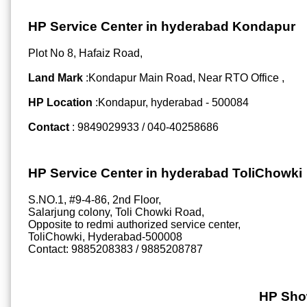
HP Service Center in hyderabad Kondapur
Plot No 8, Hafaiz Road,
Land Mark
:Kondapur Main Road, Near RTO Office ,
HP Location
:Kondapur, hyderabad - 500084
Contact
: 9849029933 / 040-40258686
HP Service Center in hyderabad ToliChowki
S.NO.1, #9-4-86, 2nd Floor,
Salarjung colony, Toli Chowki Road,
Opposite to redmi authorized service center,
ToliChowki, Hyderabad-500008
Contact: 9885208383 / 9885208787
HP Sho