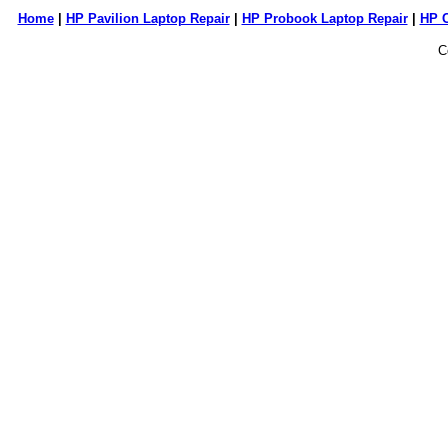
Home
|
HP Pavilion Laptop Repair
|
HP Probook Laptop Repair
|
HP 
C