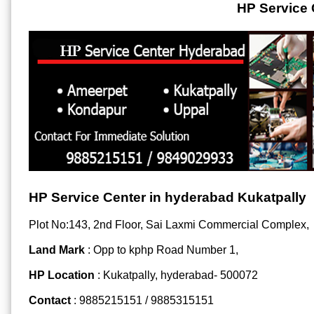
HP Service 
HP Service Center in hyderabad Kukatpally
Plot No:143, 2nd Floor, Sai Laxmi Commercial Complex,
Land Mark
: Opp to kphp Road Number 1,
HP Location
: Kukatpally, hyderabad- 500072
Contact
: 9885215151 / 9885315151