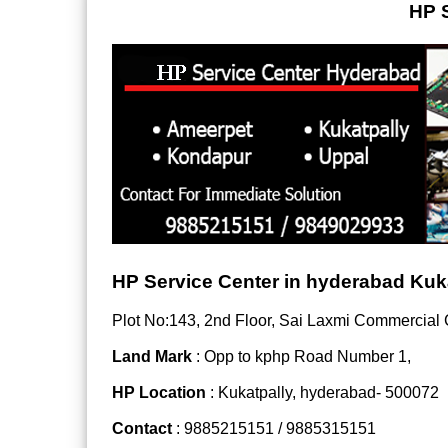
HP S
HP Service Center in hyderabad Kuk
Plot No:143, 2nd Floor, Sai Laxmi Commercial
Land Mark
: Opp to kphp Road Number 1,
HP Location
: Kukatpally, hyderabad- 500072
Contact
: 9885215151 / 9885315151