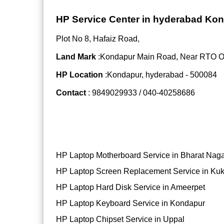
HP Service Center in hyderabad Ko
Plot No 8, Hafaiz Road,
Land Mark
:Kondapur Main Road, Near RTO Off
HP Location
:Kondapur, hyderabad - 500084
Contact
: 9849029933 / 040-40258686
HP Laptop Motherboard Service in Bharat Nag
HP Laptop Screen Replacement Service in Kuk
HP Laptop Hard Disk Service in Ameerpet
HP Laptop Keyboard Service in Kondapur
HP Laptop Chipset Service in Uppal