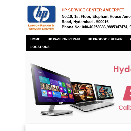
HP SERVICE CENTER AMEERPET
No.10, 1st Floor, Elephant House Ame
Road, Hyderabad - 500016.
Phone No: 040-40258686,9885347474, 
HOME
HP PAVILION REPAIR
HP PROBOOK REPAIR
LOCATIONS