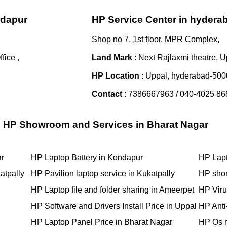
ndapur
HP Service Center in hydera
Shop no 7, 1st floor, MPR Complex,
ice ,
Land Mark
: Next Rajlaxmi theatre, U
HP Location
: Uppal, hyderabad-50
Contact
: 7386667963 / 040-4025 86
HP Showroom and Services in Bharat Nagar
ar
HP Laptop Battery in Kondapur
HP Lapt
atpally
HP Pavilion laptop service in Kukatpally
HP shor
HP Laptop file and folder sharing in Ameerpet
HP Viru
HP Software and Drivers Install Price in Uppal
HP Anti-
HP Laptop Panel Price in Bharat Nagar
HP Os r