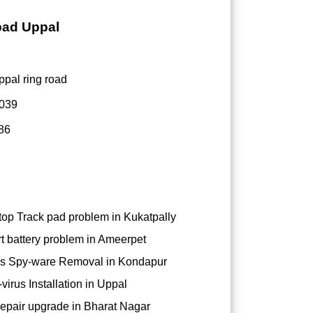
bad Uppal
ppal ring road
0039
86
op Track pad problem in Kukatpally
t battery problem in Ameerpet
s Spy-ware Removal in Kondapur
virus Installation in Uppal
epair upgrade in Bharat Nagar