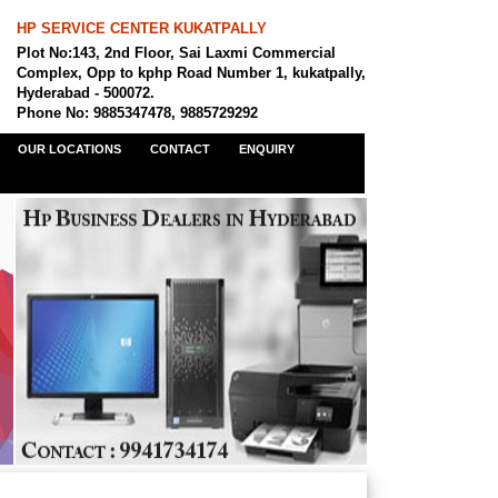
HP SERVICE CENTER KUKATPALLY
Plot No:143, 2nd Floor, Sai Laxmi Commercial
Complex, Opp to kphp Road Number 1, kukatpally,
Hyderabad - 500072.
Phone No: 9885347478, 9885729292
OUR LOCATIONS
CONTACT
ENQUIRY