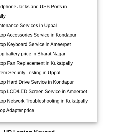
dphone Jacks and USB Ports in
lly
tenance Services in Uppal
op Accessories Service in Kondapur
op Keyboard Service in Ameerpet
op battery price in Bharat Nagar
op Fan Replacement in Kukatpally
em Security Testing in Uppal
op Hard Drive Service in Kondapur
op LCD/LED Screen Service in Ameerpet
op Network Troubleshooting in Kukatpally
op Adapter price