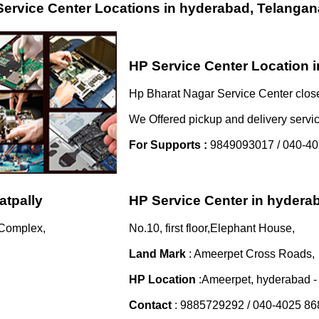
ervice Center Locations in hyderabad, Telangan
HP Service Center Location 
Hp Bharat Nagar Service Center close
We Offered pickup and delivery servi
For Supports :
9849093017 / 040-40
atpally
HP Service Center in hyder
 Complex,
No.10, first floor,Elephant House,
Land Mark
: Ameerpet Cross Roads,
HP Location
:Ameerpet, hyderabad 
Contact
: 9885729292 / 040-4025 86