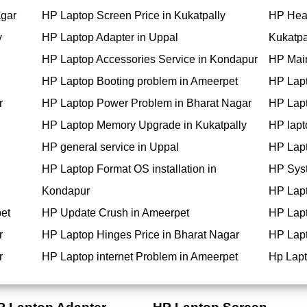
agar
HP Laptop Screen Price in Kukatpally
HP Hea
y
HP Laptop Adapter in Uppal
Kukatpa
HP Laptop Accessories Service in Kondapur
HP Main
HP Laptop Booting problem in Ameerpet
HP Lapt
r
HP Laptop Power Problem in Bharat Nagar
HP Lapt
HP Laptop Memory Upgrade in Kukatpally
HP lapt
HP general service in Uppal
HP Lapt
HP Laptop Format OS installation in
HP Syst
Kondapur
HP Lapt
et
HP Update Crush in Ameerpet
HP Lapt
r
HP Laptop Hinges Price in Bharat Nagar
HP Lapt
r
HP Laptop internet Problem in Ameerpet
Hp Lapt