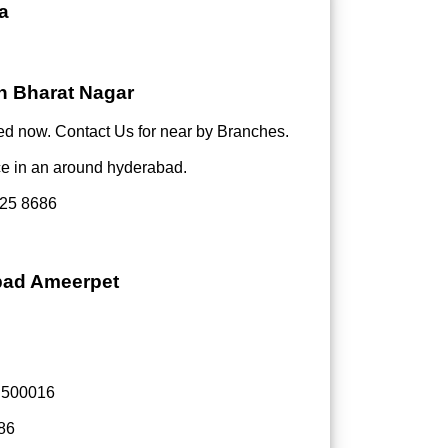
a
in Bharat Nagar
d now. Contact Us for near by Branches.
ce in an around hyderabad.
25 8686
abad Ameerpet
- 500016
86