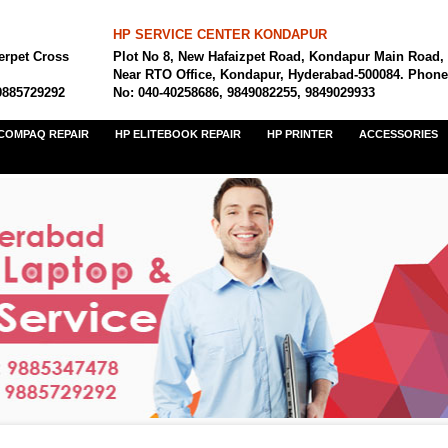
HP SERVICE CENTER KONDAPUR
erpet Cross
Plot No 8, New Hafaizpet Road, Kondapur Main Road,
Near RTO Office, Kondapur, Hyderabad-500084. Phone
9885729292
No: 040-40258686, 9849082255, 9849029933
COMPAQ REPAIR
HP ELITEBOOK REPAIR
HP PRINTER
ACCESSORIES