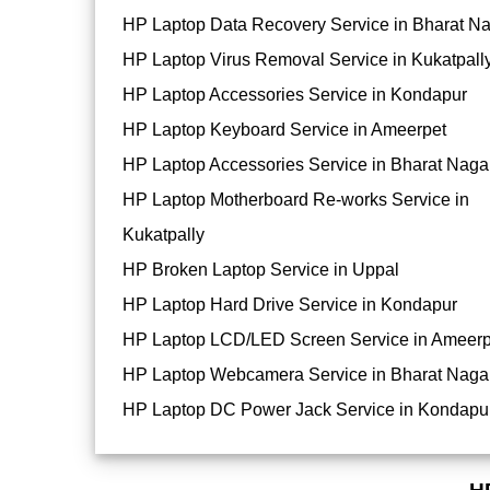
HP Laptop Data Recovery Service in Bharat N
HP Laptop Virus Removal Service in Kukatpall
HP Laptop Accessories Service in Kondapur
HP Laptop Keyboard Service in Ameerpet
HP Laptop Accessories Service in Bharat Naga
HP Laptop Motherboard Re-works Service in
Kukatpally
HP Broken Laptop Service in Uppal
HP Laptop Hard Drive Service in Kondapur
HP Laptop LCD/LED Screen Service in Ameerp
HP Laptop Webcamera Service in Bharat Naga
HP Laptop DC Power Jack Service in Kondapu