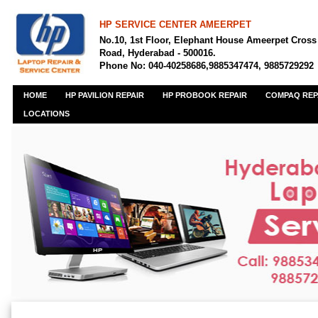
HP SERVICE CENTER AMEERPET
No.10, 1st Floor, Elephant House Ameerpet Cross
Road, Hyderabad - 500016.
Phone No: 040-40258686,9885347474, 9885729292
HOME
HP PAVILION REPAIR
HP PROBOOK REPAIR
COMPAQ REP
LOCATIONS