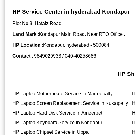
HP Service Center in hyderabad Kondapur
Plot No 8, Hafaiz Road,
Land Mark
:Kondapur Main Road, Near RTO Office ,
HP Location
:Kondapur, hyderabad - 500084
Contact
: 9849029933 / 040-40258686
HP Sh
HP Laptop Motherboard Service in Marredpally
H
HP Laptop Screen Replacement Service in Kukatpally
H
HP Laptop Hard Disk Service in Ameerpet
H
HP Laptop Keyboard Service in Kondapur
H
HP Laptop Chipset Service in Uppal
H