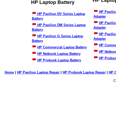
HP Lapto
HP Laptop Battery
HP Pavilio
HP Pavilion DV Series Laptop
Adapter
Battery
HP Pavili
HP Pavilion DM Series Laptop
Adapter
Battery
HP Pavilio
HP Pavilion G Series Laptop
Adapter
Battery
HP Commer
HP Commercial Laptop Battery
HP Netboo
HP Netbook Laptop Battery
HP Proboo
HP Probook Laptop Battery
Home
|
HP Pavilion Laptop Repair
|
HP Probook Laptop Repair
|
HP 
C