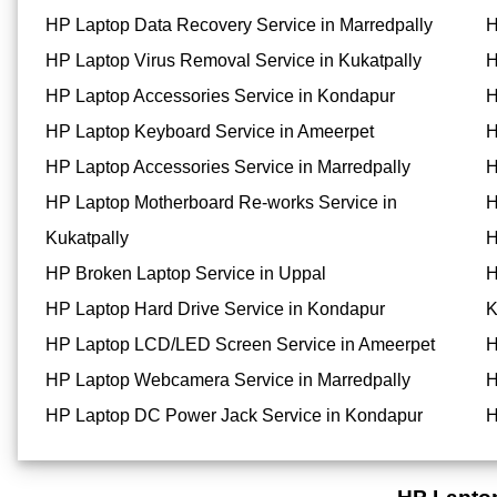
HP Laptop Data Recovery Service in Marredpally
H
HP Laptop Virus Removal Service in Kukatpally
H
HP Laptop Accessories Service in Kondapur
H
HP Laptop Keyboard Service in Ameerpet
H
HP Laptop Accessories Service in Marredpally
H
HP Laptop Motherboard Re-works Service in
H
Kukatpally
H
HP Broken Laptop Service in Uppal
H
HP Laptop Hard Drive Service in Kondapur
K
HP Laptop LCD/LED Screen Service in Ameerpet
H
HP Laptop Webcamera Service in Marredpally
H
HP Laptop DC Power Jack Service in Kondapur
H