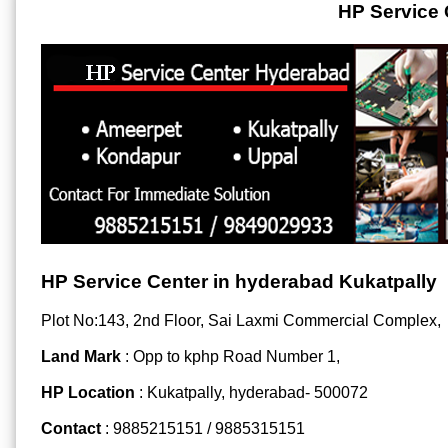
HP Service 
HP Service Center in hyderabad Kukatpally
Plot No:143, 2nd Floor, Sai Laxmi Commercial Complex,
Land Mark
: Opp to kphp Road Number 1,
HP Location
: Kukatpally, hyderabad- 500072
Contact
: 9885215151 / 9885315151